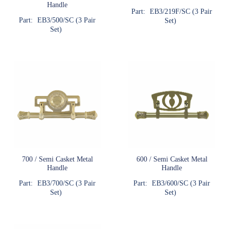
Handle
Part:
EB3/219F/SC (3 Pair
Part:
EB3/500/SC (3 Pair
Set)
Set)
700 / Semi Casket Metal
600 / Semi Casket Metal
Handle
Handle
Part:
EB3/700/SC (3 Pair
Part:
EB3/600/SC (3 Pair
Set)
Set)