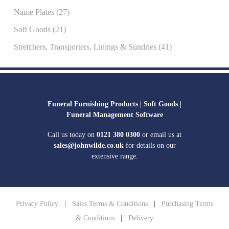
Name Plates
(27)
Soft Goods
(21)
Stretchers, Transporters, Linings & Sundries
(41)
Funeral Furnishing Products |
Soft Goods |
Funeral Management Software
Call us today on
0121 380 0300
or email us at
sales@johnwilde.co.uk
for details on our
extensive range.
Privacy Policy
|
Sales Terms & Conditions
|
Purchasing Terms
& Conditions
|
Delivery