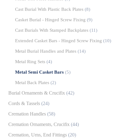
Cast Burial With Plastic Back Plates
(8)
Casket Burial - Hinged Screw Fixing
(9)
Cast Burials With Stamped Backplates
(11)
Extended Casket Bars - Hinged Screw Fixing
(10)
Metal Burial Handles and Plates
(14)
Metal Ring Sets
(4)
Metal Semi Casket Bars
(5)
Metal Back Plates
(2)
Burial Ornaments & Crucifix
(42)
Cords & Tassels
(24)
Cremation Handles
(58)
Cremation Ornaments, Crucifix
(44)
Cremation, Urns, End Fittings
(20)