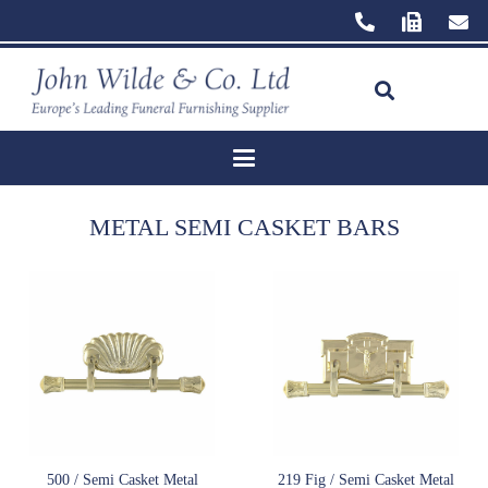
METAL SEMI CASKET BARS
500 / Semi Casket Metal
219 Fig / Semi Casket Metal