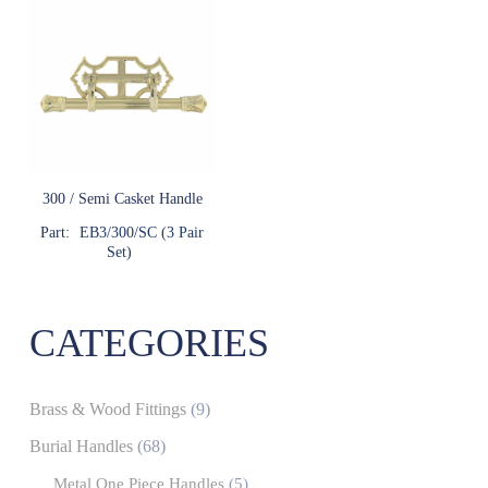
300 / Semi Casket Handle
Part:
EB3/300/SC (3 Pair
Set)
CATEGORIES
Brass & Wood Fittings
(9)
Burial Handles
(68)
Metal One Piece Handles
(5)