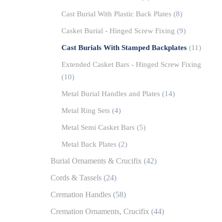
Cast Burial With Plastic Back Plates
(8)
Casket Burial - Hinged Screw Fixing
(9)
Cast Burials With Stamped Backplates
(11)
Extended Casket Bars - Hinged Screw Fixing
(10)
Metal Burial Handles and Plates
(14)
Metal Ring Sets
(4)
Metal Semi Casket Bars
(5)
Metal Back Plates
(2)
Burial Ornaments & Crucifix
(42)
Cords & Tassels
(24)
Cremation Handles
(58)
Cremation Ornaments, Crucifix
(44)