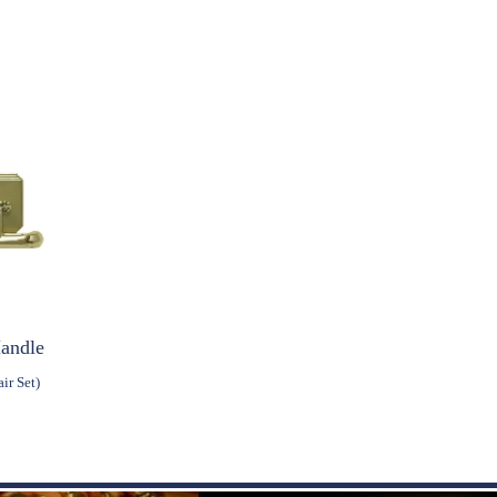
Handle
ir Set)