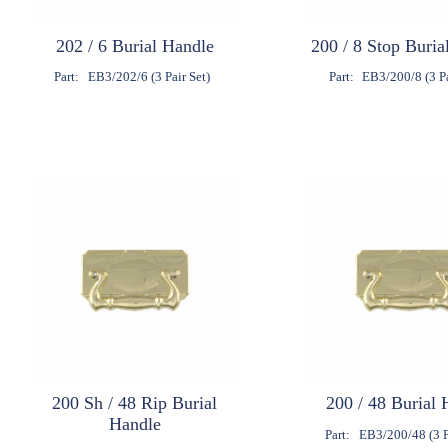
202 / 6 Burial Handle
200 / 8 Stop Buria
Part:
EB3/202/6 (3 Pair Set)
Part:
EB3/200/8 (3 Pa
200 Sh / 48 Rip Burial
200 / 48 Burial 
Handle
Part:
EB3/200/48 (3 P