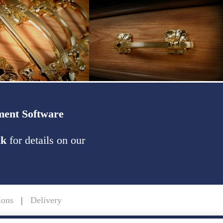
ent Software
uk
for details on our
ions
|
Delivery