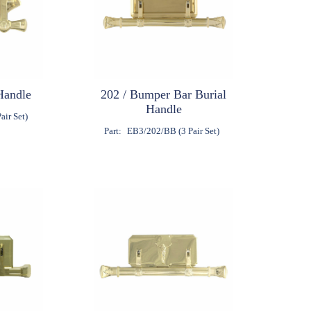
Handle
202 / Bumper Bar Burial
Handle
air Set)
Part:
EB3/202/BB (3 Pair Set)