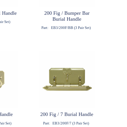
l Handle
200 Fig / Bumper Bar
Burial Handle
ir Set)
Part:
EB3/200F/BB (3 Pair Set)
Handle
200 Fig / 7 Burial Handle
air Set)
Part:
EB3/200F/7 (3 Pair Set)