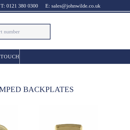
T: 0121 380 0300
E: sales@johnwilde.co.uk
 TOUCH
AMPED BACKPLATES