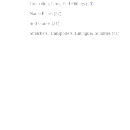
Cremation, Urns, End Fittings
(20)
Name Plates
(27)
Soft Goods
(21)
Stretchers, Transporters, Linings & Sundries
(41)