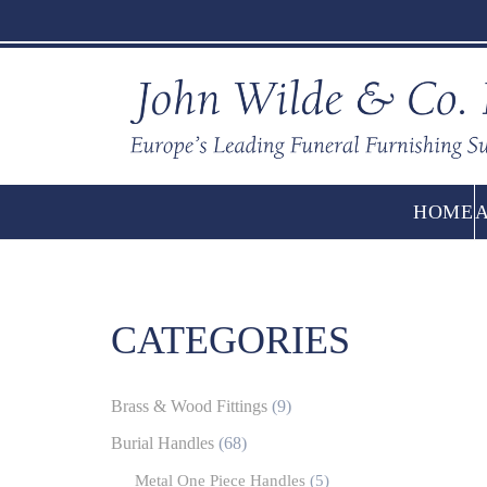
HOME
CATEGORIES
Brass & Wood Fittings
(9)
Burial Handles
(68)
Metal One Piece Handles
(5)