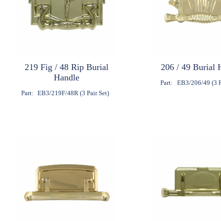
219 Fig / 48 Rip Burial
206 / 49 Burial 
Handle
Part:
EB3/206/49 (3 P
Part:
EB3/219F/48R (3 Pair Set)