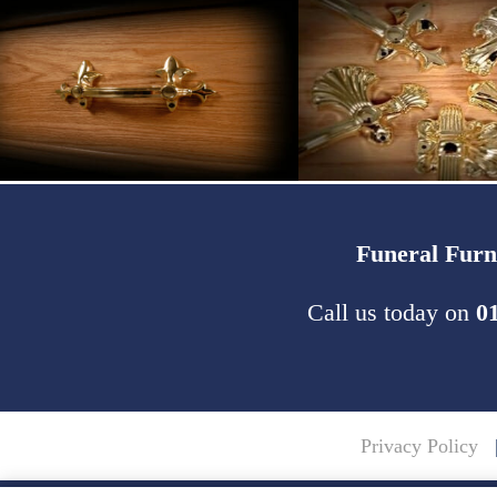
Funeral Furn
Call us today on
0
Privacy Policy