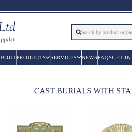
ABOUT
PRODUCTS
SERVICES
NEWS
FAQS
GET IN
CAST BURIALS WITH ST