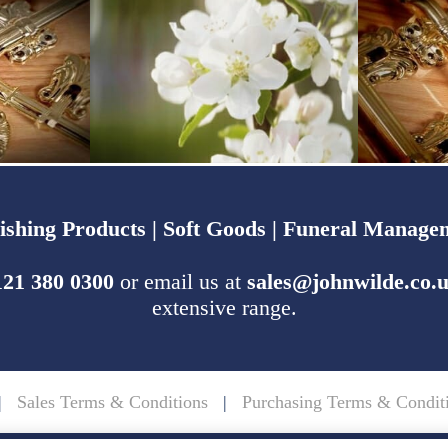
ishing Products |
Soft Goods |
Funeral Managem
121 380 0300
or email us at
sales@johnwilde.co.
extensive range.
|
Sales Terms & Conditions
|
Purchasing Terms & Condit