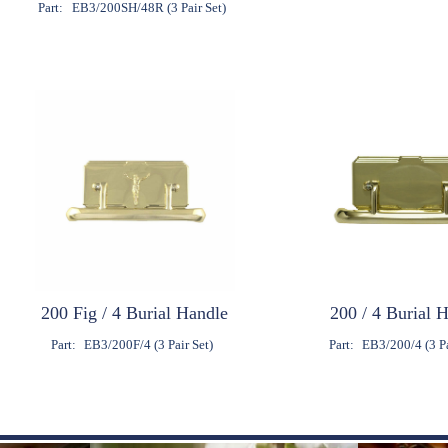
Part:
EB3/200SH/48R (3 Pair Set)
200 Fig / 4 Burial Handle
200 / 4 Burial 
Part:
EB3/200F/4 (3 Pair Set)
Part:
EB3/200/4 (3 Pa