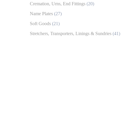
Cremation, Urns, End Fittings
(20)
Name Plates
(27)
Soft Goods
(21)
Stretchers, Transporters, Linings & Sundries
(41)