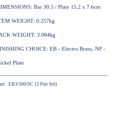
IMENSIONS:
Bar 30.5 / Plate 15.2 x 7.6cm
TEM WEIGHT:
0.257kg
ACK WEIGHT:
3.084kg
INISHING CHOICE:
EB - Electro Brass, NP -
ickel Plate
art:
EB3/500/SC (3 Pair Set)