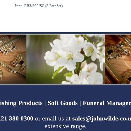
Part:
EB3/300/SC (3 Pair Set)
ishing Products |
Soft Goods |
Funeral Managem
121 380 0300
or email us at
sales@johnwilde.co.
extensive range.