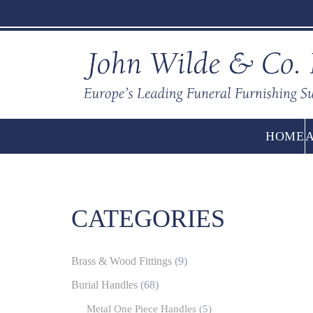
HOME
CATEGORIES
Brass & Wood Fittings
(9)
Burial Handles
(68)
Metal One Piece Handles
(5)