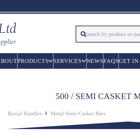
ABOUT
PRODUCTS
SERVICES
NEWS
FAQS
GET IN
500 / SEMI CASKET
Burial Handles
Metal Semi Casket Bars