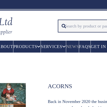
ABOUT
PRODUCTS
SERVICES
NEWS
FAQS
GET IN
ACORNS
Back in November 2020 the busine