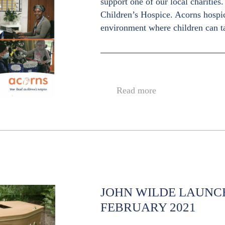
support one of our local charitie
Children’s Hospice. Acorns hosp
environment where children can t
Read more
JOHN WILDE LAUNC
FEBRUARY 2021