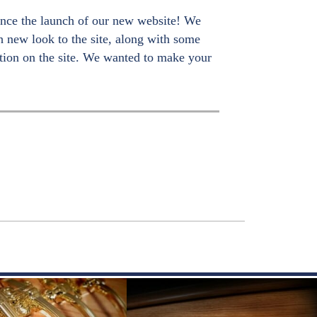
nce the launch of our new website! We
sh new look to the site, along with some
tion on the site. We wanted to make your