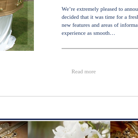
We’re extremely pleased to annou
decided that it was time for a fre
new features and areas of informa
experience as smooth…
Read more