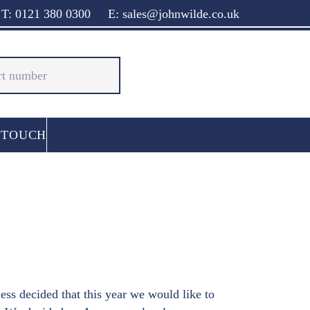
T: 0121 380 0300
E: sales@johnwilde.co.uk
 TOUCH
ss decided that this year we would like to