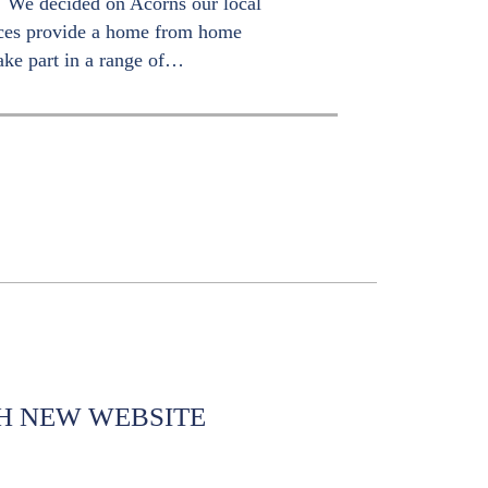
s. We decided on Acorns our local
ices provide a home from home
ake part in a range of…
H NEW WEBSITE