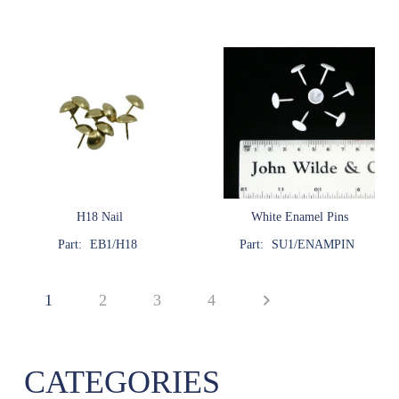
H18 Nail
White Enamel Pins
Part:
EB1/H18
Part:
SU1/ENAMPIN
1
2
3
4
CATEGORIES