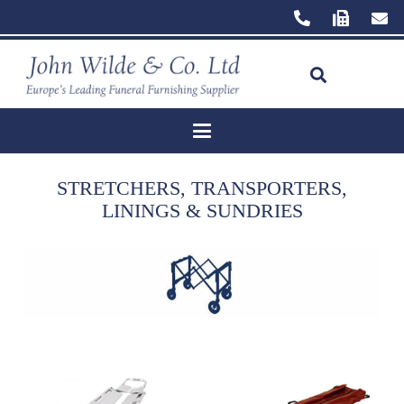
STRETCHERS, TRANSPORTERS,
LININGS & SUNDRIES