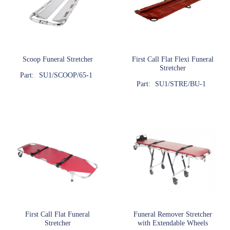
Scoop Funeral Stretcher
First Call Flat Flexi Funeral
Stretcher
Part:
SU1/SCOOP/65-1
Part:
SU1/STRE/BU-1
First Call Flat Funeral
Funeral Remover Stretcher
Stretcher
with Extendable Wheels