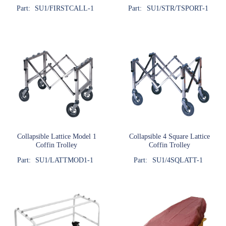
Part:
SU1/FIRSTCALL-1
Part:
SU1/STR/TSPORT-1
Collapsible Lattice Model 1
Collapsible 4 Square Lattice
Coffin Trolley
Coffin Trolley
Part:
SU1/LATTMOD1-1
Part:
SU1/4SQLATT-1