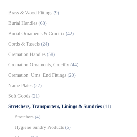
Brass & Wood Fittings
(9)
Burial Handles
(68)
Burial Ornaments & Crucifix
(42)
Cords & Tassels
(24)
Cremation Handles
(58)
Cremation Ornaments, Crucifix
(44)
Cremation, Urns, End Fittings
(20)
Name Plates
(27)
Soft Goods
(21)
Stretchers, Transporters, Linings & Sundries
(41)
Stretchers
(4)
Hygiene Sundry Products
(6)