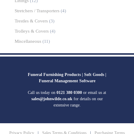
Linings
(12)
Stretchers / Transporters
(4)
Trestles & Covers
(3)
Trolleys & Covers
(4)
Miscellaneous
(11)
Funeral Furnishing Products |
Soft Goods |
Funeral Management Software
Call us today on
0121 380 0300
or email us at
sales@johnwilde.co.uk
for details on our
extensive range.
Privacy Policy
|
Sales Terms & Conditions
|
Purchasing Terms