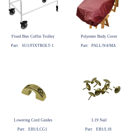
Fixed Bier Coffin Trolley
Polyester Body Cover
Part:
SU1/FIXTROLT-1
Part:
PALL/9/4/MA
Lowering Cord Guides
L19 Nail
Part:
EB1/LCG1
Part:
EB1/L18