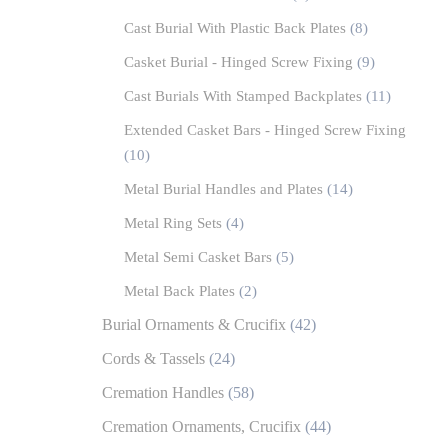
Cast Burial With Plastic Back Plates
(8)
Casket Burial - Hinged Screw Fixing
(9)
Cast Burials With Stamped Backplates
(11)
Extended Casket Bars - Hinged Screw Fixing
(10)
Metal Burial Handles and Plates
(14)
Metal Ring Sets
(4)
Metal Semi Casket Bars
(5)
Metal Back Plates
(2)
Burial Ornaments & Crucifix
(42)
Cords & Tassels
(24)
Cremation Handles
(58)
Cremation Ornaments, Crucifix
(44)