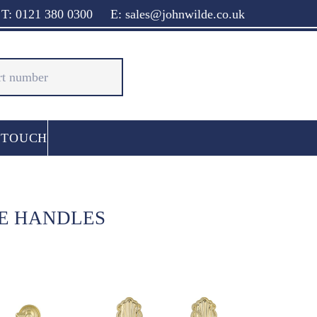
T: 0121 380 0300
E: sales@johnwilde.co.uk
 TOUCH
CE HANDLES