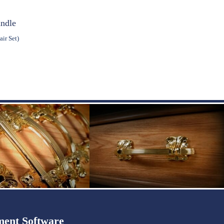
andle
ir Set)
ent Software