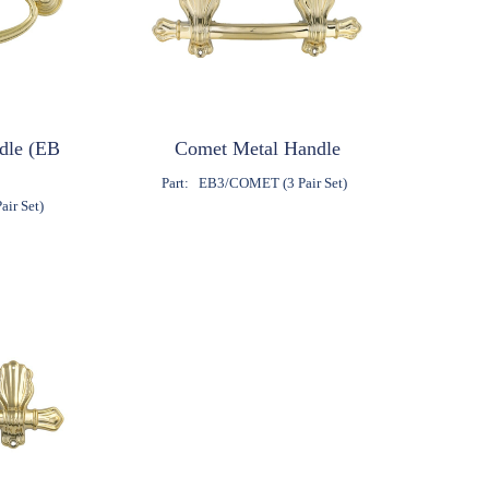
ndle (EB
Comet Metal Handle
Part:
EB3/COMET (3 Pair Set)
ir Set)