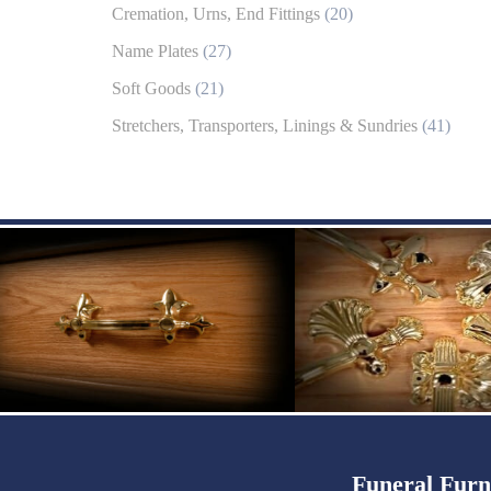
Cremation, Urns, End Fittings
(20)
Name Plates
(27)
Soft Goods
(21)
Stretchers, Transporters, Linings & Sundries
(41)
Funeral Furn