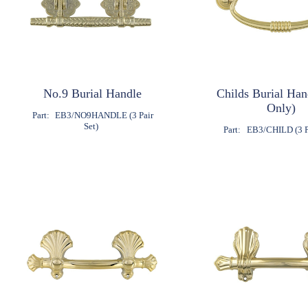
No.9 Burial Handle
Childs Burial Ha
Only)
Part:
EB3/NO9HANDLE (3 Pair
Set)
Part:
EB3/CHILD (3 Pa