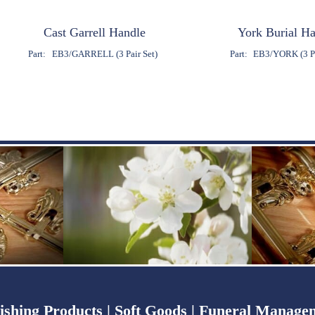
Cast Garrell Handle
York Burial H
Part:
EB3/GARRELL (3 Pair Set)
Part:
EB3/YORK (3 Pa
ishing Products |
Soft Goods |
Funeral Managem