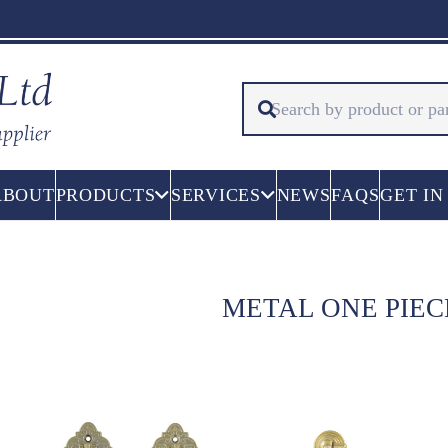
ABOUT
PRODUCTS
SERVICES
NEWS
FAQS
GET IN
METAL ONE PIE