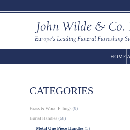
HOME
CATEGORIES
Brass & Wood Fittings
(9)
Burial Handles
(68)
Metal One Piece Handles
(5)