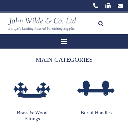
MAIN CATEGORIES
Brass & Wood
Burial Handles
Fittings