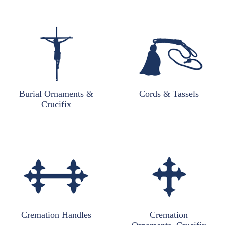
Burial Ornaments &
Cords & Tassels
Crucifix
Cremation Handles
Cremation