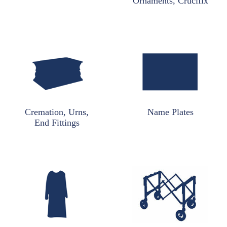
Ornaments, Crucifix
Cremation, Urns,
Name Plates
End Fittings