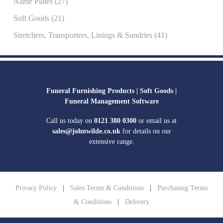
Name Plates
(27)
Soft Goods
(21)
Stretchers, Transporters, Linings & Sundries
(41)
Funeral Furnishing Products |
Soft Goods |
Funeral Management Software
Call us today on
0121 380 0300
or email us at
sales@johnwilde.co.uk
for details on our
extensive range.
Privacy Policy
|
Sales Terms & Conditions
|
Purchasing Terms
& Conditions
|
Delivery