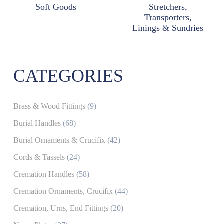
Soft Goods
Stretchers,
Transporters,
Linings & Sundries
CATEGORIES
Brass & Wood Fittings
(9)
Burial Handles
(68)
Burial Ornaments & Crucifix
(42)
Cords & Tassels
(24)
Cremation Handles
(58)
Cremation Ornaments, Crucifix
(44)
Cremation, Urns, End Fittings
(20)