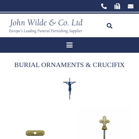
BURIAL ORNAMENTS & CRUCIFIX