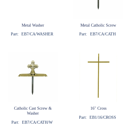
Metal Washer
Metal Catholic Screw
Part:
EB7/CA/WASHER
Part:
EB7/CA/CATH
Catholic Cast Screw &
16″ Cross
Washer
Part:
EB1/16/CROSS
Part:
EB7/CA/CATH/W