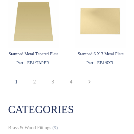
Stamped Metal Tapered Plate
Stamped 6 X 3 Metal Plate
Part:
EB1/TAPER
Part:
EB1/6X3
1
2
3
4
CATEGORIES
Brass & Wood Fittings
(9)