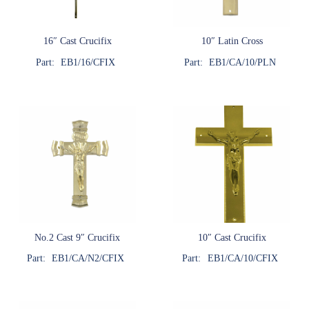
16″ Cast Crucifix
10″ Latin Cross
Part:
EB1/16/CFIX
Part:
EB1/CA/10/PLN
No.2 Cast 9″ Crucifix
10″ Cast Crucifix
Part:
EB1/CA/N2/CFIX
Part:
EB1/CA/10/CFIX