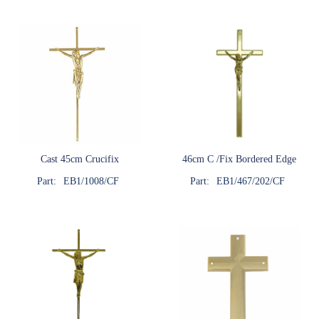
Cast 45cm Crucifix
46cm C /Fix Bordered Edge
Part:
EB1/1008/CF
Part:
EB1/467/202/CF