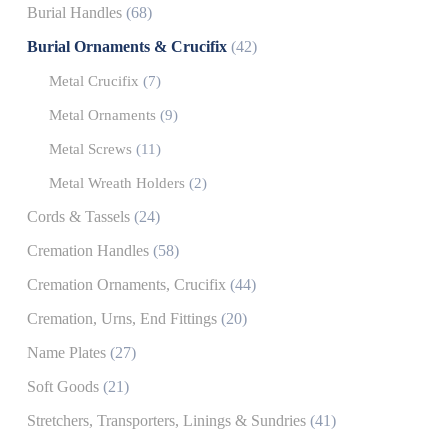
Burial Handles
(68)
Burial Ornaments & Crucifix
(42)
Metal Crucifix
(7)
Metal Ornaments
(9)
Metal Screws
(11)
Metal Wreath Holders
(2)
Cords & Tassels
(24)
Cremation Handles
(58)
Cremation Ornaments, Crucifix
(44)
Cremation, Urns, End Fittings
(20)
Name Plates
(27)
Soft Goods
(21)
Stretchers, Transporters, Linings & Sundries
(41)