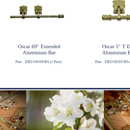
Oscar 69″ Extended
Oscar 5″ T 
Aluminium Bar
Aluminium 
Part:
EB2/OS/69/RS (1 Pair)
Part:
EB2/OS/05/RS (