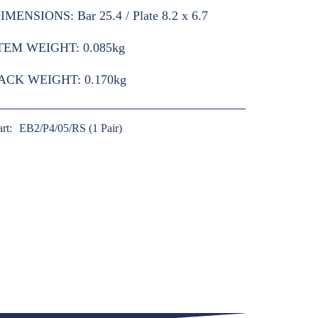
IMENSIONS:
Bar 25.4 / Plate 8.2 x 6.7
TEM WEIGHT:
0.085kg
ACK WEIGHT:
0.170kg
art:
EB2/P4/05/RS (1 Pair)