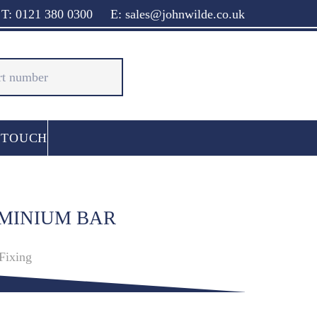
T: 0121 380 0300
E: sales@johnwilde.co.uk
 TOUCH
UMINIUM BAR
Fixing