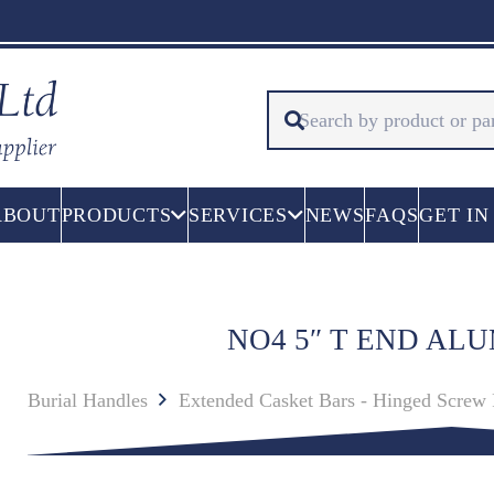
ABOUT
PRODUCTS
SERVICES
NEWS
FAQS
GET IN
NO4 5″ T END AL
Burial Handles
Extended Casket Bars - Hinged Screw 