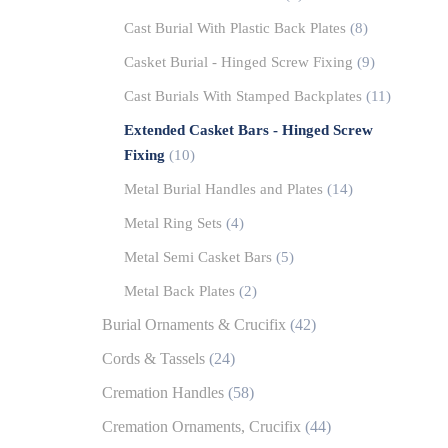
Cast Burial With Plastic Back Plates
(8)
Casket Burial - Hinged Screw Fixing
(9)
Cast Burials With Stamped Backplates
(11)
Extended Casket Bars - Hinged Screw
Fixing
(10)
Metal Burial Handles and Plates
(14)
Metal Ring Sets
(4)
Metal Semi Casket Bars
(5)
Metal Back Plates
(2)
Burial Ornaments & Crucifix
(42)
Cords & Tassels
(24)
Cremation Handles
(58)
Cremation Ornaments, Crucifix
(44)