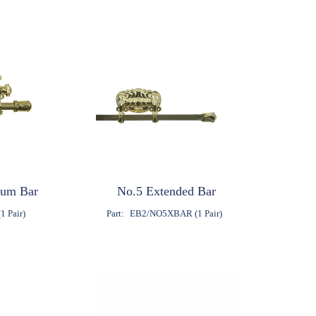
ium Bar
No.5 Extended Bar
1 Pair)
Part:
EB2/NO5XBAR (1 Pair)