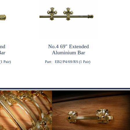
End
No.4 69″ Extended
Bar
Aluminium Bar
1 Pair)
Part:
EB2/P4/69/RS (1 Pair)