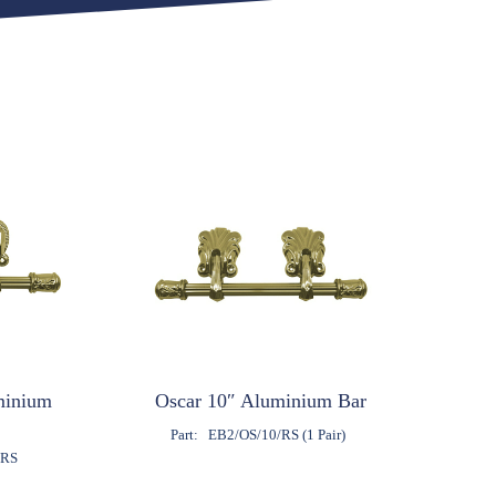
minium
Oscar 10″ Aluminium Bar
Part:
EB2/OS/10/RS (1 Pair)
/RS