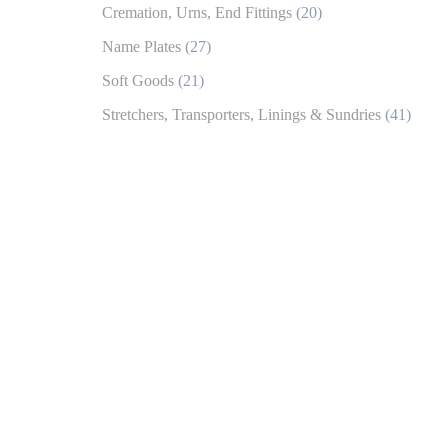
Cremation, Urns, End Fittings
(20)
Name Plates
(27)
Soft Goods
(21)
Stretchers, Transporters, Linings & Sundries
(41)