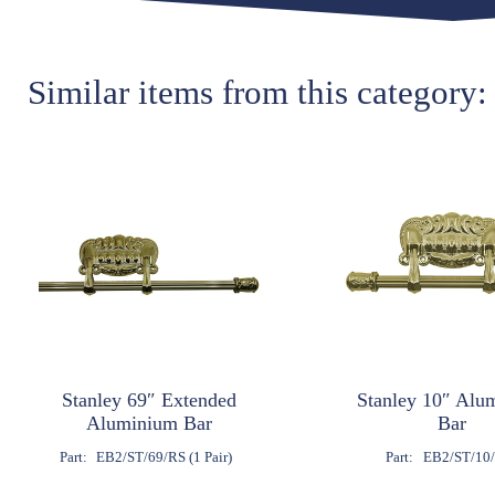
Similar items from this category:
Stanley 69″ Extended
Stanley 10″ Alu
Aluminium Bar
Bar
Part:
EB2/ST/69/RS (1 Pair)
Part:
EB2/ST/10