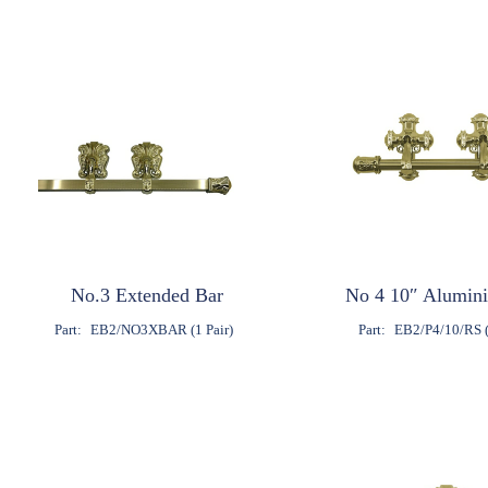
No.3 Extended Bar
No 4 10″ Alumin
Part:
EB2/NO3XBAR (1 Pair)
Part:
EB2/P4/10/RS (