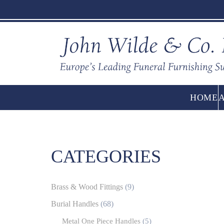
HOME
CATEGORIES
Brass & Wood Fittings
(9)
Burial Handles
(68)
Metal One Piece Handles
(5)