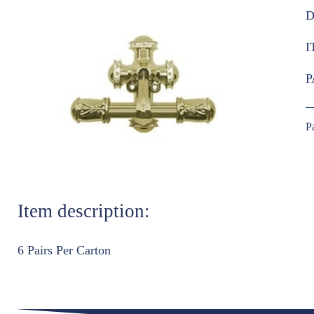
D
I
P
P
Item description:
6 Pairs Per Carton