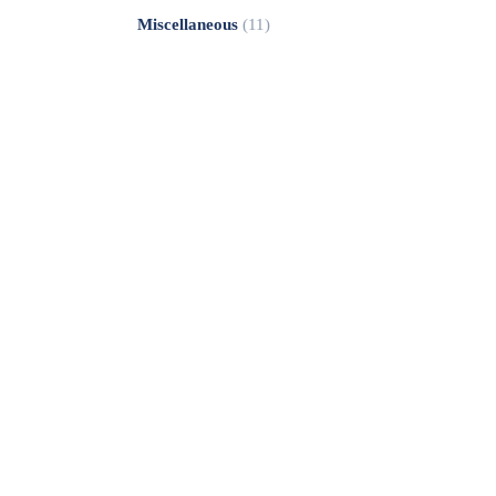
Miscellaneous
(11)