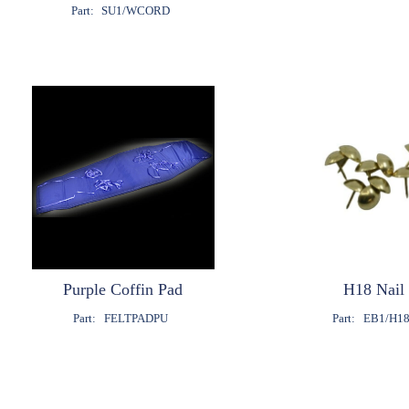
Part:
SU1/WCORD
Purple Coffin Pad
H18 Nail
Part:
FELTPADPU
Part:
EB1/H1