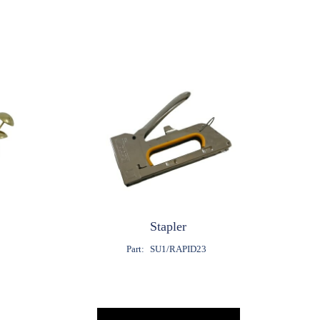
Stapler
8
Part:
SU1/RAPID23