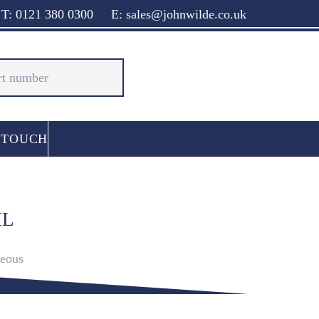
T: 0121 380 0300
E: sales@johnwilde.co.uk
 TOUCH
IL
neous