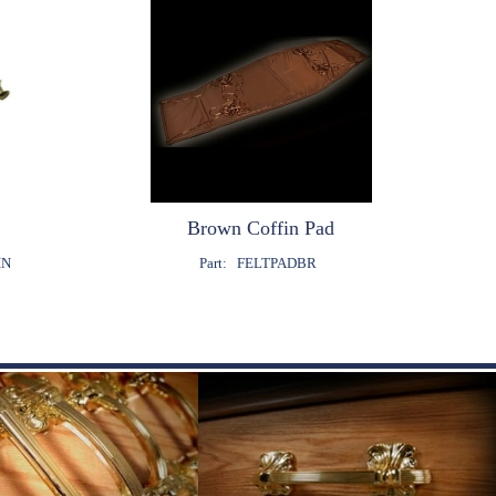
Brown Coffin Pad
IN
Part:
FELTPADBR