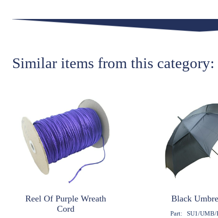
Similar items from this category:
Reel Of Purple Wreath
Black Umbre
Cord
Part:
SU1/UMB/