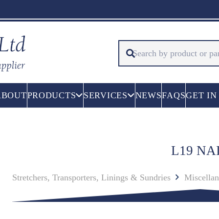
ABOUT
PRODUCTS
SERVICES
NEWS
FAQS
GET IN
L19 NA
Stretchers, Transporters, Linings & Sundries
Miscella