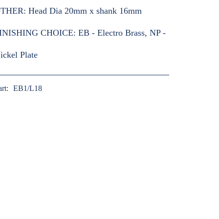
THER:
Head Dia 20mm x shank 16mm
INISHING CHOICE:
EB - Electro Brass, NP -
ickel Plate
art:
EB1/L18