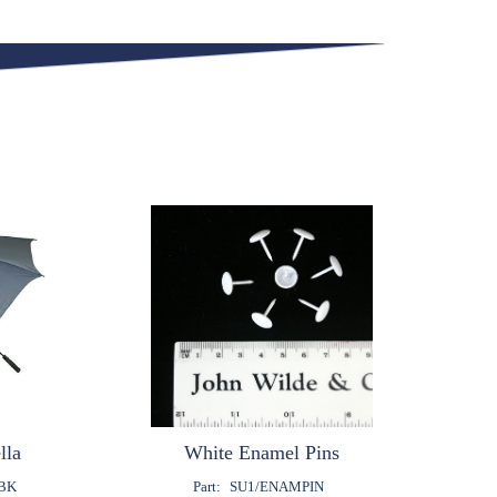
lla
White Enamel Pins
BK
Part:
SU1/ENAMPIN