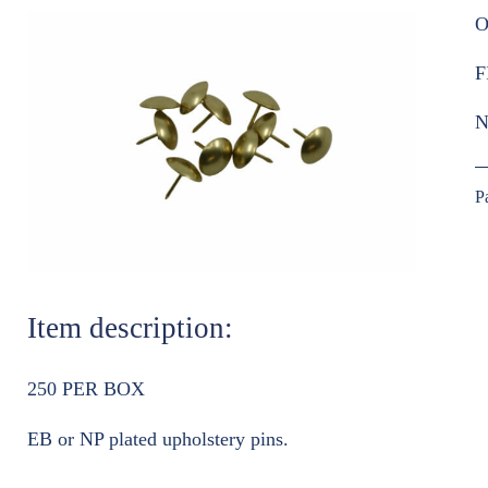
O
F
N
P
Item description:
250 PER BOX
EB or NP plated upholstery pins.