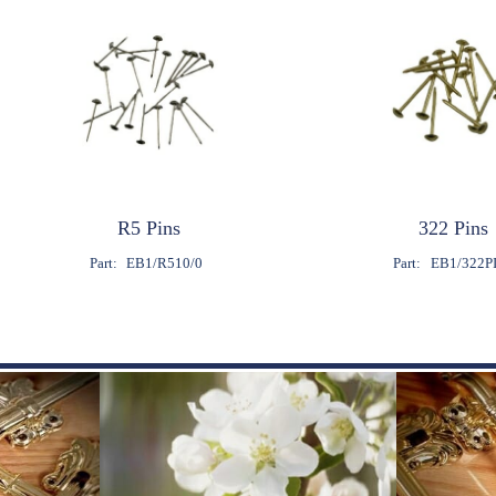
R5 Pins
322 Pins
Part:
EB1/R510/0
Part:
EB1/322P