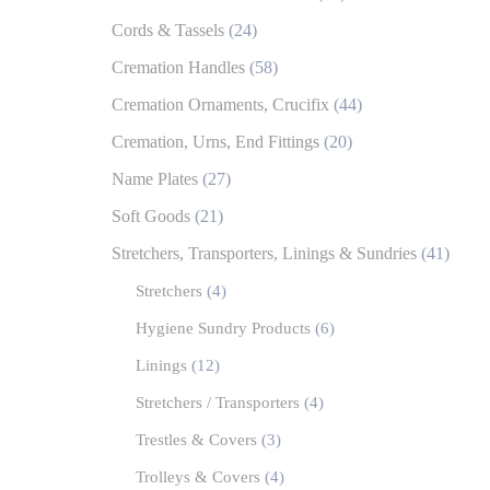
Cords & Tassels
(24)
Cremation Handles
(58)
Cremation Ornaments, Crucifix
(44)
Cremation, Urns, End Fittings
(20)
Name Plates
(27)
Soft Goods
(21)
Stretchers, Transporters, Linings & Sundries
(41)
Stretchers
(4)
Hygiene Sundry Products
(6)
Linings
(12)
Stretchers / Transporters
(4)
Trestles & Covers
(3)
Trolleys & Covers
(4)