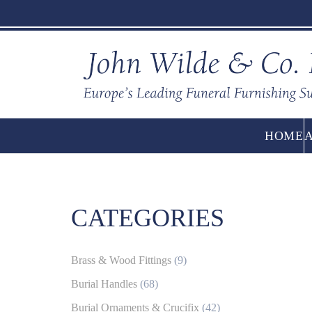
HOME
CATEGORIES
Brass & Wood Fittings
(9)
Burial Handles
(68)
Burial Ornaments & Crucifix
(42)