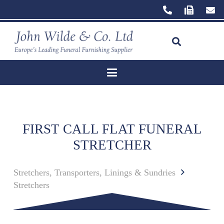
FIRST CALL FLAT FUNERAL
STRETCHER
Stretchers, Transporters, Linings & Sundries
Stretchers