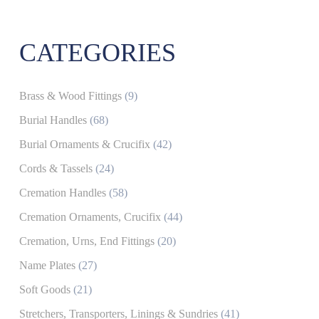
CATEGORIES
Brass & Wood Fittings
(9)
Burial Handles
(68)
Burial Ornaments & Crucifix
(42)
Cords & Tassels
(24)
Cremation Handles
(58)
Cremation Ornaments, Crucifix
(44)
Cremation, Urns, End Fittings
(20)
Name Plates
(27)
Soft Goods
(21)
Stretchers, Transporters, Linings & Sundries
(41)