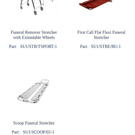
Funeral Remover Stretcher
First Call Flat Flexi Funeral
with Extendable Wheels
Stretcher
Part:
SU1/STR/TSPORT-1
Part:
SU1/STRE/BU-1
Scoop Funeral Stretcher
Part:
SU1/SCOOP/65-1