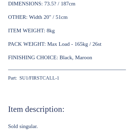
DIMENSIONS:
73.5? / 187cm
OTHER:
Width 20" / 51cm
ITEM WEIGHT:
8kg
PACK WEIGHT:
Max Load - 165kg / 26st
FINISHING CHOICE:
Black, Maroon
Part:
SU1/FIRSTCALL-1
Item description:
Sold singular.