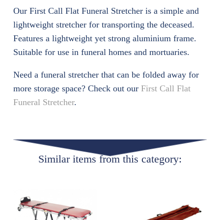
Our First Call Flat Funeral Stretcher is a simple and
lightweight stretcher for transporting the deceased.
Features a lightweight yet strong aluminium frame.
Suitable for use in funeral homes and mortuaries.
Need a funeral stretcher that can be folded away for
more storage space? Check out our
First Call Flat
Funeral Stretcher
.
Similar items from this category: