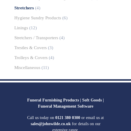
Stretchers
(4)
Hygiene Sundry Products
(6)
Linings
(12)
Stretchers / Transporters
(4)
Trestles & Covers
(3)
Trolleys & Covers
(4)
Miscellaneous
(11)
Funeral Furnishing Products |
Soft Goods |
Funeral Management Software
Call us today on
0121 380 0300
or email us at
sales@johnwilde.co.uk
for details on our
extensive range.