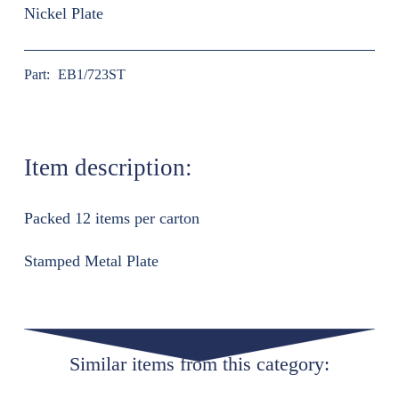
Nickel Plate
Part:
EB1/723ST
Item description:
Packed 12 items per carton
Stamped Metal Plate
Similar items from this category: