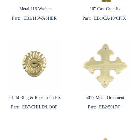
Metal 116 Washer
10″ Cast Crucifix
Part:
EB1/116WASHER
Part:
EB1/CA/10/CFIX
Child Ring & Rose Loop Fix
5017 Metal Ornament
Part:
EB7/CHILD/LOOP
Part:
EB2/5017/P