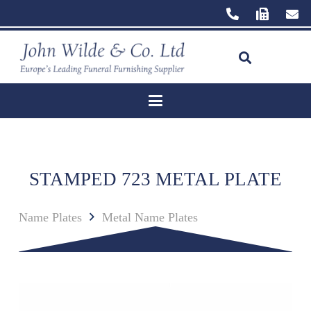
STAMPED 723 METAL PLATE
Name Plates
Metal Name Plates