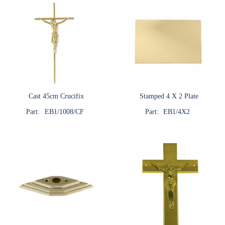
Cast 45cm Crucifix
Stamped 4 X 2 Plate
Part:
EB1/1008/CF
Part:
EB1/4X2