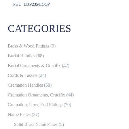
Part:
EB5/235/LOOP
CATEGORIES
Brass & Wood Fittings
(9)
Burial Handles
(68)
Burial Ornaments & Crucifix
(42)
Cords & Tassels
(24)
Cremation Handles
(58)
Cremation Ornaments, Crucifix
(44)
Cremation, Urns, End Fittings
(20)
Name Plates
(27)
Solid Brass Name Plates
(5)