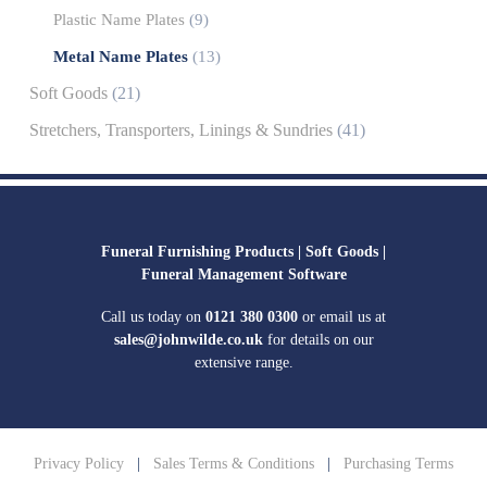
Plastic Name Plates
(9)
Metal Name Plates
(13)
Soft Goods
(21)
Stretchers, Transporters, Linings & Sundries
(41)
Funeral Furnishing Products |
Soft Goods |
Funeral Management Software
Call us today on
0121 380 0300
or email us at
sales@johnwilde.co.uk
for details on our
extensive range.
Privacy Policy
|
Sales Terms & Conditions
|
Purchasing Terms