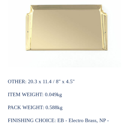
OTHER:
20.3 x 11.4 / 8" x 4.5"
ITEM WEIGHT:
0.049kg
PACK WEIGHT:
0.588kg
FINISHING CHOICE:
EB - Electro Brass, NP -