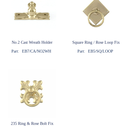
No.2 Cast Wreath Holder
Square Ring / Rose Loop Fix
Part:
EB7/CA/NO2WH
Part:
EB5/SQ/LOOP
235 Ring & Rose Bolt Fix