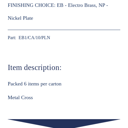
FINISHING CHOICE:
EB - Electro Brass, NP -
Nickel Plate
Part:
EB1/CA/10/PLN
Item description:
Packed 6 items per carton
Metal Cross