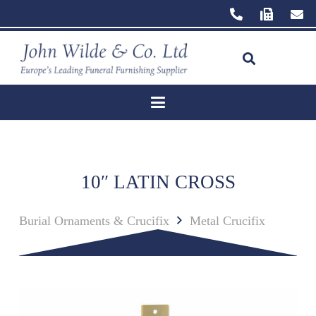
10″ LATIN CROSS
Burial Ornaments & Crucifix
Metal Crucifix