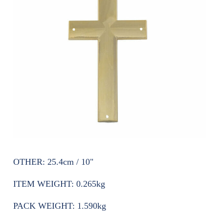
OTHER:
25.4cm / 10"
ITEM WEIGHT:
0.265kg
PACK WEIGHT:
1.590kg