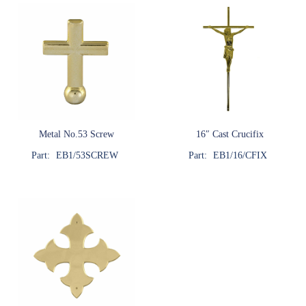
Metal No.53 Screw
16″ Cast Crucifix
Part:
EB1/53SCREW
Part:
EB1/16/CFIX