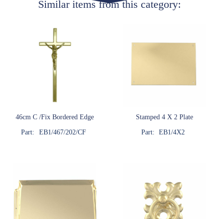
Similar items from this category:
46cm C /Fix Bordered Edge
Stamped 4 X 2 Plate
Part:
EB1/467/202/CF
Part:
EB1/4X2