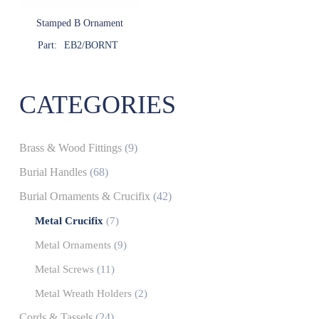
Stamped B Ornament
Part:
EB2/BORNT
CATEGORIES
Brass & Wood Fittings
(9)
Burial Handles
(68)
Burial Ornaments & Crucifix
(42)
Metal Crucifix
(7)
Metal Ornaments
(9)
Metal Screws
(11)
Metal Wreath Holders
(2)
Cords & Tassels
(24)