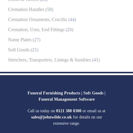
Cremation Handles
(58)
Cremation Ornaments, Crucifix
(44)
Cremation, Urns, End Fittings
(20)
Name Plates
(27)
Soft Goods
(21)
Stretchers, Transporters, Linings & Sundries
(41)
Funeral Furnishing Products |
Soft Goods |
Funeral Management Software
Call us today on
0121 380 0300
or email us at
sales@johnwilde.co.uk
for details on our
extensive range.