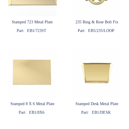
Stamped 723 Metal Plate
235 Ring & Rose Bolt Fix
Part:
EB1/723ST
Part:
EB5/235/LOOP
Stamped 8 X 6 Metal Plate
Stamped Desk Metal Plate
Part:
EB1/8X6
Part:
EB1/DESK