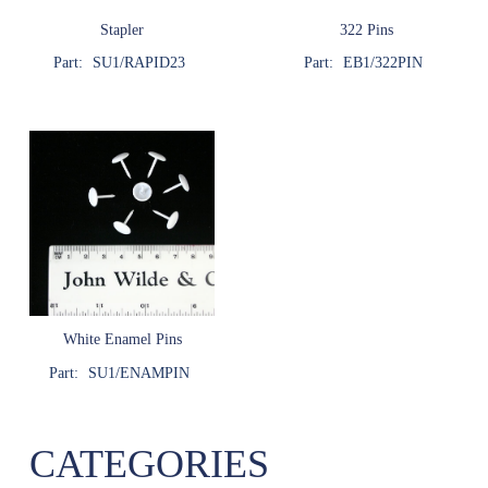
Stapler
322 Pins
Part:
SU1/RAPID23
Part:
EB1/322PIN
White Enamel Pins
Part:
SU1/ENAMPIN
CATEGORIES