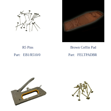
R5 Pins
Brown Coffin Pad
Part:
EB1/R510/0
Part:
FELTPADBR