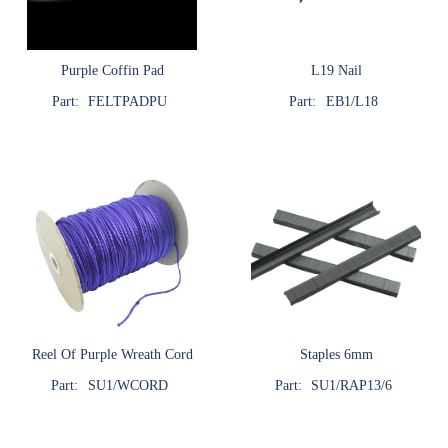
Purple Coffin Pad
L19 Nail
Part:
FELTPADPU
Part:
EB1/L18
Reel Of Purple Wreath Cord
Staples 6mm
Part:
SU1/WCORD
Part:
SU1/RAP13/6