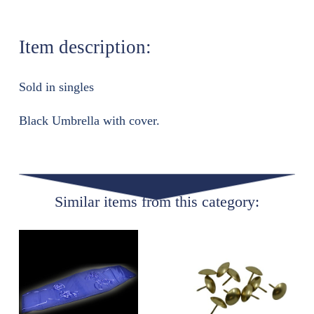
Item description:
Sold in singles
Black Umbrella with cover.
Similar items from this category: