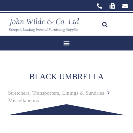
BLACK UMBRELLA
Stretchers, Transporters, Linings & Sundries
Miscellaneous