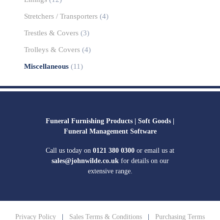
Stretchers / Transporters
(4)
Trestles & Covers
(3)
Trolleys & Covers
(4)
Miscellaneous
(11)
Funeral Furnishing Products |
Soft Goods |
Funeral Management Software
Call us today on
0121 380 0300
or email us at
sales@johnwilde.co.uk
for details on our
extensive range.
Privacy Policy
|
Sales Terms & Conditions
|
Purchasing Terms