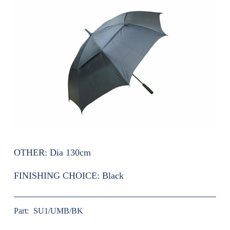
OTHER:
Dia 130cm
FINISHING CHOICE:
Black
Part:
SU1/UMB/BK