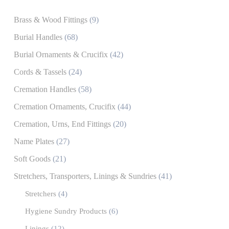
Brass & Wood Fittings
(9)
Burial Handles
(68)
Burial Ornaments & Crucifix
(42)
Cords & Tassels
(24)
Cremation Handles
(58)
Cremation Ornaments, Crucifix
(44)
Cremation, Urns, End Fittings
(20)
Name Plates
(27)
Soft Goods
(21)
Stretchers, Transporters, Linings & Sundries
(41)
Stretchers
(4)
Hygiene Sundry Products
(6)
Linings
(12)