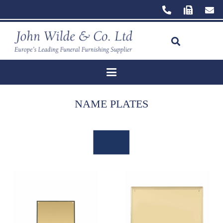
NAME PLATES