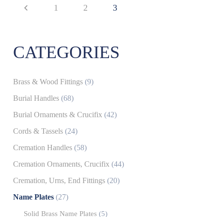
1
2
3
CATEGORIES
Brass & Wood Fittings
(9)
Burial Handles
(68)
Burial Ornaments & Crucifix
(42)
Cords & Tassels
(24)
Cremation Handles
(58)
Cremation Ornaments, Crucifix
(44)
Cremation, Urns, End Fittings
(20)
Name Plates
(27)
Solid Brass Name Plates
(5)