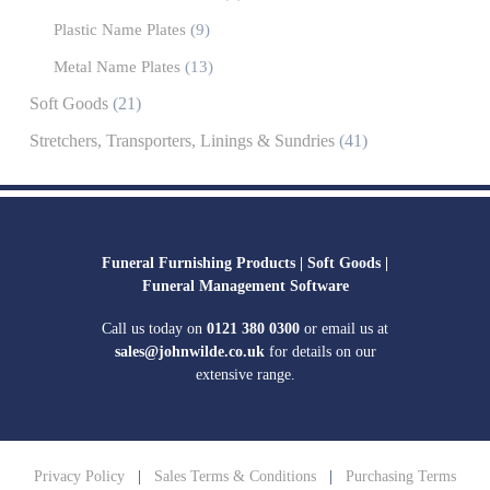
Plastic Name Plates
(9)
Metal Name Plates
(13)
Soft Goods
(21)
Stretchers, Transporters, Linings & Sundries
(41)
Funeral Furnishing Products |
Soft Goods |
Funeral Management Software
Call us today on
0121 380 0300
or email us at
sales@johnwilde.co.uk
for details on our
extensive range.
Privacy Policy
|
Sales Terms & Conditions
|
Purchasing Terms