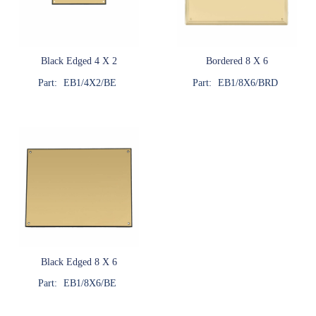
Black Edged 4 X 2
Bordered 8 X 6
Part:
EB1/4X2/BE
Part:
EB1/8X6/BRD
Black Edged 8 X 6
Part:
EB1/8X6/BE