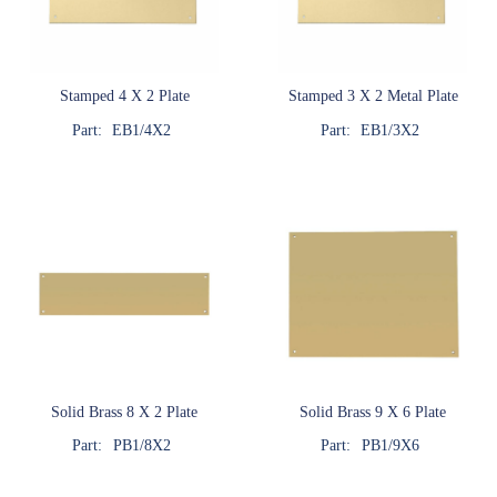
Stamped 4 X 2 Plate
Stamped 3 X 2 Metal Plate
Part:
EB1/4X2
Part:
EB1/3X2
Solid Brass 8 X 2 Plate
Solid Brass 9 X 6 Plate
Part:
PB1/8X2
Part:
PB1/9X6