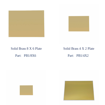
Solid Brass 8 X 6 Plate
Solid Brass 4 X 2 Plate
Part:
PB1/8X6
Part:
PB1/4X2