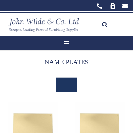
NAME PLATES