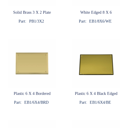
Solid Brass 3 X 2 Plate
White Edged 8 X 6
Part:
PB1/3X2
Part:
EB1/8X6/WE
Plastic 6 X 4 Bordered
Plastic 6 X 4 Black Edged
Part:
EB1/6X4/BRD
Part:
EB1/6X4/BE