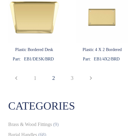
Plastic Bordered Desk
Plastic 4 X 2 Bordered
Part:
EB1/DESK/BRD
Part:
EB1/4X2/BRD
1
2
3
CATEGORIES
Brass & Wood Fittings
(9)
Burial Handles
(68)