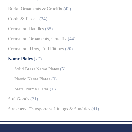
Burial Ornaments & Crucifix
(42)
Cords & Tassels
(24)
Cremation Handles
(58)
Cremation Ornaments, Crucifix
(44)
Cremation, Urns, End Fittings
(20)
Name Plates
(27)
Solid Brass Name Plates
(5)
Plastic Name Plates
(9)
Metal Name Plates
(13)
Soft Goods
(21)
Stretchers, Transporters, Linings & Sundries
(41)