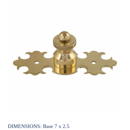
DIMENSIONS:
Base 7 x 2.5