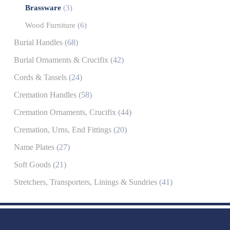
Brassware
(3)
Wood Furniture
(6)
Burial Handles
(68)
Burial Ornaments & Crucifix
(42)
Cords & Tassels
(24)
Cremation Handles
(58)
Cremation Ornaments, Crucifix
(44)
Cremation, Urns, End Fittings
(20)
Name Plates
(27)
Soft Goods
(21)
Stretchers, Transporters, Linings & Sundries
(41)