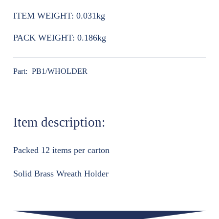
ITEM WEIGHT:
0.031kg
PACK WEIGHT:
0.186kg
Part:
PB1/WHOLDER
Item description:
Packed 12 items per carton
Solid Brass Wreath Holder