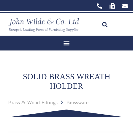
SOLID BRASS WREATH
HOLDER
Brass & Wood Fittings
Brassware