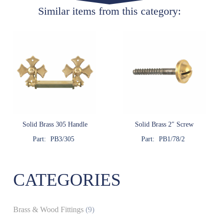
Similar items from this category:
Solid Brass 305 Handle
Solid Brass 2″ Screw
Part:
PB3/305
Part:
PB1/78/2
CATEGORIES
Brass & Wood Fittings
(9)