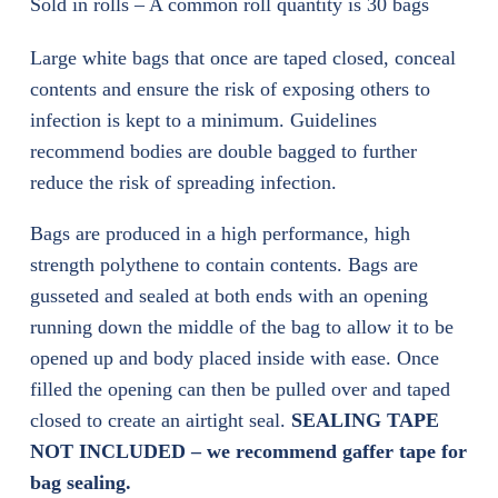
Sold in rolls – A common roll quantity is 30 bags
Large white bags that once are taped closed, conceal
contents and ensure the risk of exposing others to
infection is kept to a minimum. Guidelines
recommend bodies are double bagged to further
reduce the risk of spreading infection.
Bags are produced in a high performance, high
strength polythene to contain contents. Bags are
gusseted and sealed at both ends with an opening
running down the middle of the bag to allow it to be
opened up and body placed inside with ease. Once
filled the opening can then be pulled over and taped
closed to create an airtight seal.
SEALING TAPE
NOT INCLUDED – we recommend gaffer tape for
bag sealing.