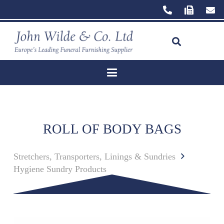
ROLL OF BODY BAGS
Stretchers, Transporters, Linings & Sundries
Hygiene Sundry Products