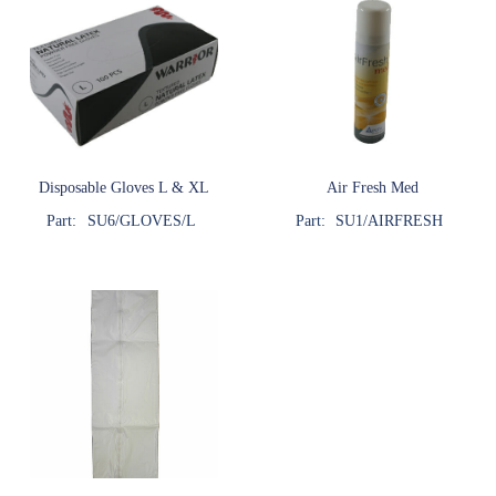
Disposable Gloves L & XL
Air Fresh Med
Part:
SU6/GLOVES/L
Part:
SU1/AIRFRESH