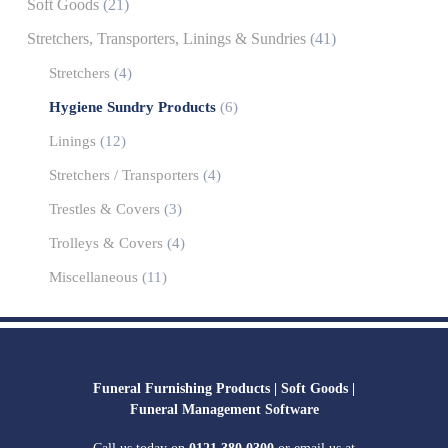
Soft Goods
(21)
Stretchers, Transporters, Linings & Sundries
(41)
Stretchers
(4)
Hygiene Sundry Products
(6)
Linings
(12)
Stretchers / Transporters
(4)
Trestles & Covers
(3)
Trolleys & Covers
(4)
Miscellaneous
(11)
Funeral Furnishing Products |
Soft Goods |
Funeral Management Software
Call us today on
0121 380 0300
or email us at