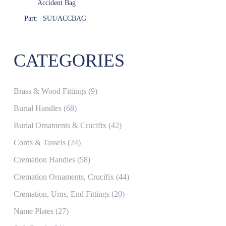
Accident Bag
Part:
SU1/ACCBAG
CATEGORIES
Brass & Wood Fittings
(9)
Burial Handles
(68)
Burial Ornaments & Crucifix
(42)
Cords & Tassels
(24)
Cremation Handles
(58)
Cremation Ornaments, Crucifix
(44)
Cremation, Urns, End Fittings
(20)
Name Plates
(27)