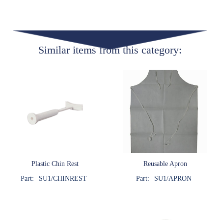
Similar items from this category:
Plastic Chin Rest
Reusable Apron
Part:
SU1/CHINREST
Part:
SU1/APRON