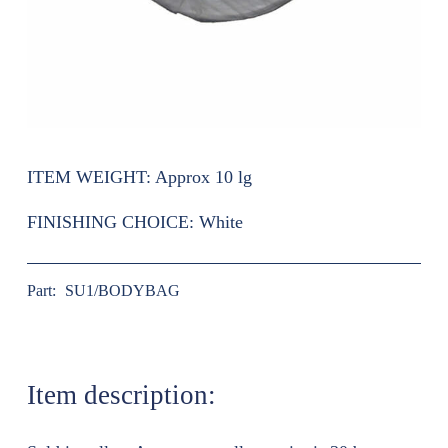
ITEM WEIGHT:
Approx 10 lg
FINISHING CHOICE:
White
Part:
SU1/BODYBAG
Item description: