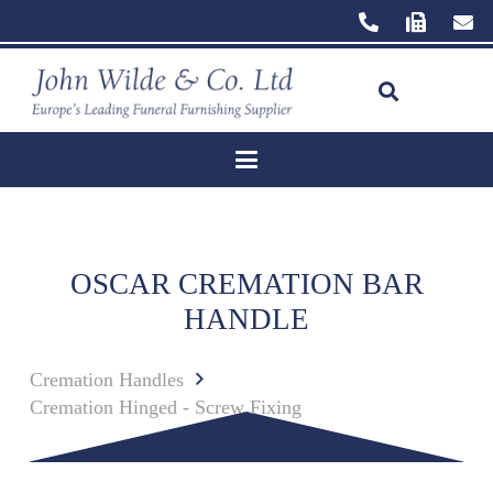
OSCAR CREMATION BAR
HANDLE
Cremation Handles
Cremation Hinged - Screw Fixing