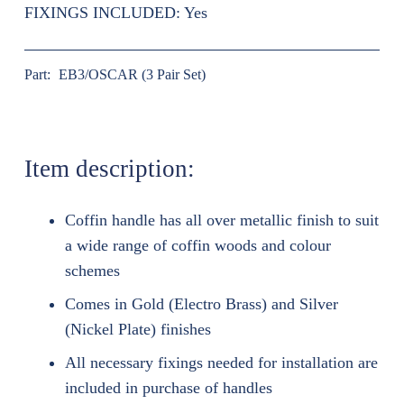
FIXINGS INCLUDED:
Yes
Part:
EB3/OSCAR (3 Pair Set)
Item description:
Coffin handle has all over metallic finish to suit
a wide range of coffin woods and colour
schemes
Comes in Gold (Electro Brass) and Silver
(Nickel Plate) finishes
All necessary fixings needed for installation are
included in purchase of handles