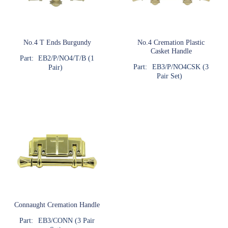
No.4 T Ends Burgundy
No.4 Cremation Plastic
Casket Handle
Part:
EB2/P/NO4/T/B (1
Part:
EB3/P/NO4CSK (3
Pair)
Pair Set)
Connaught Cremation Handle
Part:
EB3/CONN (3 Pair