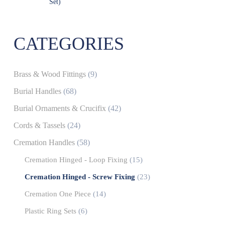
Set)
CATEGORIES
Brass & Wood Fittings
(9)
Burial Handles
(68)
Burial Ornaments & Crucifix
(42)
Cords & Tassels
(24)
Cremation Handles
(58)
Cremation Hinged - Loop Fixing
(15)
Cremation Hinged - Screw Fixing
(23)
Cremation One Piece
(14)
Plastic Ring Sets
(6)