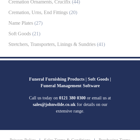
Cremation Ornaments, Crucifix
(44)
Cremation, Urns, End Fittings
(20)
Name Plates
(27)
Soft Goods
(21)
Stretchers, Transporters, Linings & Sundries
(41)
Funeral Furnishing Products |
Soft Goods |
Funeral Management Software
Call us today on
0121 380 0300
or email us at
sales@johnwilde.co.uk
for details on our
extensive range.
Privacy Policy
|
Sales Terms & Conditions
|
Purchasing Terms