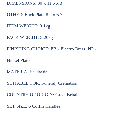
DIMENSIONS:
30 x 11.5 x 3
OTHER:
Back Plate 8.2.x.6.7
ITEM WEIGHT:
0.1kg
PACK WEIGHT:
3.20kg
FINISHING CHOICE:
EB - Electro Brass, NP -
Nickel Plate
MATERIALS:
Plastic
SUITABLE FOR:
Funeral, Cremation
COUNTRY OF ORIGIN:
Great Britain
SET SIZE:
6 Coffin Handles