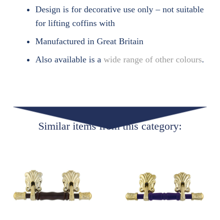
Design is for decorative use only – not suitable
for lifting coffins with
Manufactured in Great Britain
Also available is a
wide range of other colours
.
Similar items from this category: