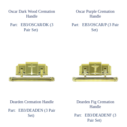
Oscar Dark Wood Cremation
Oscar Purple Cremation
Handle
Handle
Part:
EB3/OSCAR/DK (3
Part:
EB3/OSCAR/P (3 Pair
Pair Set)
Set)
Dearden Cremation Handle
Dearden Fig Cremation
Handle
Part:
EB3/DEADEN (3 Pair
Part:
EB3/DEADENF (3
Set)
Pair Set)