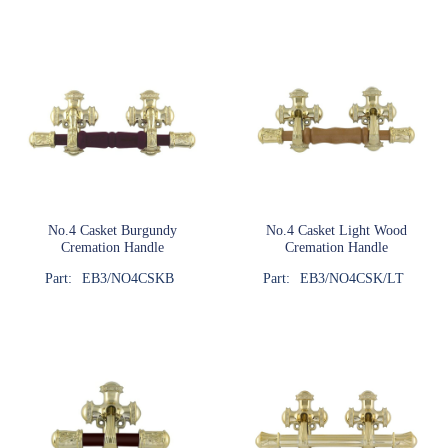
No.4 Casket Burgundy
No.4 Casket Light Wood
Cremation Handle
Cremation Handle
Part:
EB3/NO4CSKB
Part:
EB3/NO4CSK/LT