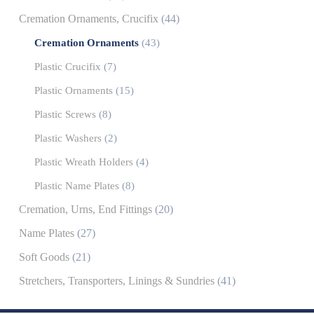
Cremation Ornaments, Crucifix
(44)
Cremation Ornaments
(43)
Plastic Crucifix
(7)
Plastic Ornaments
(15)
Plastic Screws
(8)
Plastic Washers
(2)
Plastic Wreath Holders
(4)
Plastic Name Plates
(8)
Cremation, Urns, End Fittings
(20)
Name Plates
(27)
Soft Goods
(21)
Stretchers, Transporters, Linings & Sundries
(41)