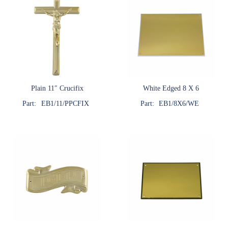
Plain 11″ Crucifix
White Edged 8 X 6
Part:
EB1/11/PPCFIX
Part:
EB1/8X6/WE