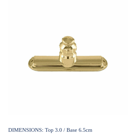
DIMENSIONS:
Top 3.0 / Base 6.5cm