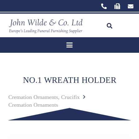
NO.1 WREATH HOLDER
Cremation Ornaments, Crucifix
Cremation Ornaments