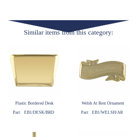
Similar items from this category:
Plastic Bordered Desk
Welsh At Rest Ornament
Part:
EB1/DESK/BRD
Part:
EB1/WELSH/AR