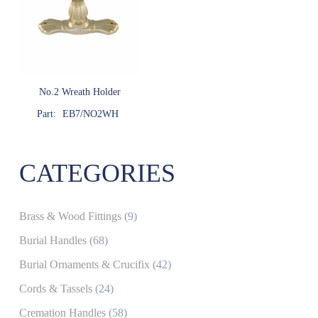
No.2 Wreath Holder
Part:
EB7/NO2WH
CATEGORIES
Brass & Wood Fittings
(9)
Burial Handles
(68)
Burial Ornaments & Crucifix
(42)
Cords & Tassels
(24)
Cremation Handles
(58)