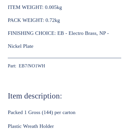
ITEM WEIGHT:
0.005kg
PACK WEIGHT:
0.72kg
FINISHING CHOICE:
EB - Electro Brass, NP -
Nickel Plate
Part:
EB7/NO1WH
Item description:
Packed 1 Gross (144) per carton
Plastic Wreath Holder