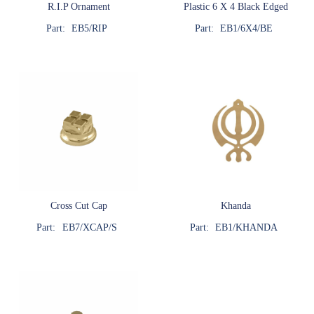
R.I.P Ornament
Plastic 6 X 4 Black Edged
Part:
EB5/RIP
Part:
EB1/6X4/BE
Cross Cut Cap
Khanda
Part:
EB7/XCAP/S
Part:
EB1/KHANDA