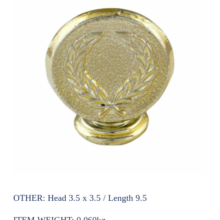
OTHER:
Head 3.5 x 3.5 / Length 9.5