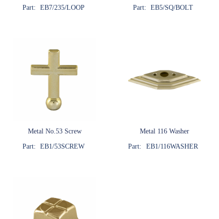
Part:
EB7/235/LOOP
Part:
EB5/SQ/BOLT
Metal No.53 Screw
Metal 116 Washer
Part:
EB1/53SCREW
Part:
EB1/116WASHER