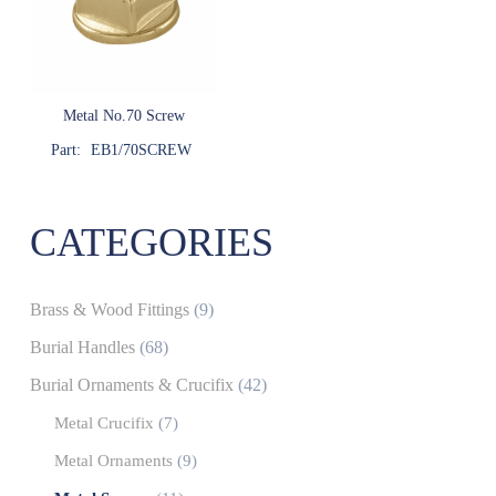
Metal No.70 Screw
Part:
EB1/70SCREW
CATEGORIES
Brass & Wood Fittings
(9)
Burial Handles
(68)
Burial Ornaments & Crucifix
(42)
Metal Crucifix
(7)
Metal Ornaments
(9)