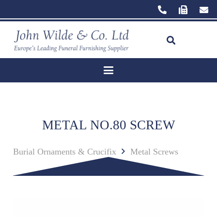
METAL NO.80 SCREW
Burial Ornaments & Crucifix
Metal Screws