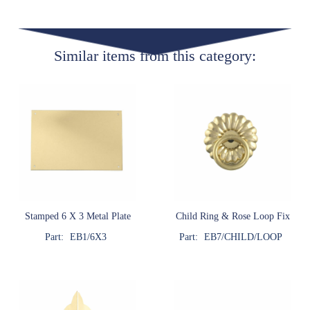
Similar items from this category:
Stamped 6 X 3 Metal Plate
Child Ring & Rose Loop Fix
Part:
EB1/6X3
Part:
EB7/CHILD/LOOP