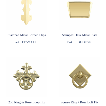
Stamped Metal Corner Clips
Stamped Desk Metal Plate
Part:
EB5/CCLIP
Part:
EB1/DESK
235 Ring & Rose Loop Fix
Square Ring / Rose Bolt Fix