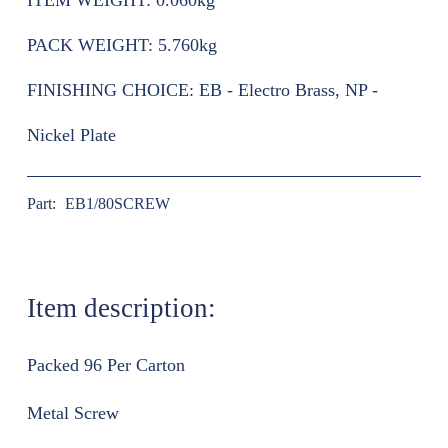
ITEM WEIGHT:
0.060kg
PACK WEIGHT:
5.760kg
FINISHING CHOICE:
EB - Electro Brass, NP -
Nickel Plate
Part:
EB1/80SCREW
Item description:
Packed 96 Per Carton
Metal Screw