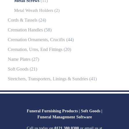
Metal Screws
(11)
Metal Wreath Holders
(2)
Cords & Tassels
(24)
Cremation Handles
(58)
Cremation Ornaments, Crucifix
(44)
Cremation, Urns, End Fittings
(20)
Name Plates
(27)
Soft Goods
(21)
Stretchers, Transporters, Linings & Sundries
(41)
Funeral Furnishing Products |
Soft Goods |
Funeral Management Software
Call us today on
0121 380 0300
or email us at