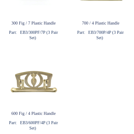
300 Fig / 7 Plastic Handle
700 / 4 Plastic Handle
Part:
EB3/300PF/7P (3 Pair
Part:
EB3/700P/4P (3 Pair
Set)
Set)
600 Fig / 4 Plastic Handle
Part:
EB3/600PF/4P (3 Pair
Set)