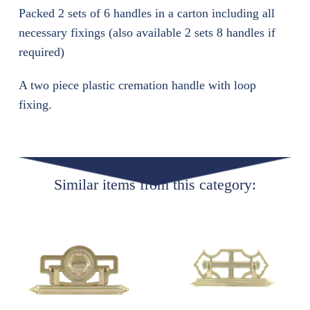
Packed 2 sets of 6 handles in a carton including all
necessary fixings (also available 2 sets 8 handles if
required)
A two piece plastic cremation handle with loop
fixing.
Similar items from this category: