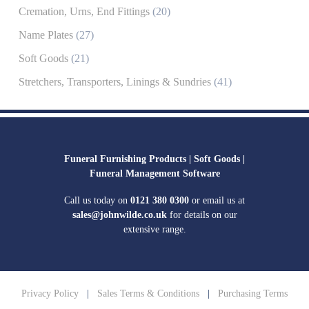
Cremation, Urns, End Fittings
(20)
Name Plates
(27)
Soft Goods
(21)
Stretchers, Transporters, Linings & Sundries
(41)
Funeral Furnishing Products |
Soft Goods |
Funeral Management Software
Call us today on
0121 380 0300
or email us at
sales@johnwilde.co.uk
for details on our
extensive range.
Privacy Policy
|
Sales Terms & Conditions
|
Purchasing Terms