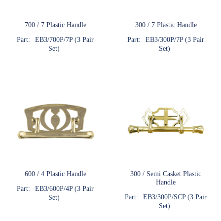
700 / 7 Plastic Handle
300 / 7 Plastic Handle
Part:
EB3/700P/7P (3 Pair
Part:
EB3/300P/7P (3 Pair
Set)
Set)
600 / 4 Plastic Handle
300 / Semi Casket Plastic
Handle
Part:
EB3/600P/4P (3 Pair
Part:
EB3/300P/SCP (3 Pair
Set)
Set)