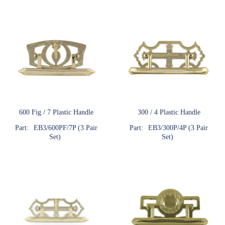
600 Fig / 7 Plastic Handle
300 / 4 Plastic Handle
Part:
EB3/600PF/7P (3 Pair
Part:
EB3/300P/4P (3 Pair
Set)
Set)