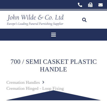
700 / SEMI CASKET PLASTIC
HANDLE
Cremation Handles
Cremation Hinged - Loop Fixing