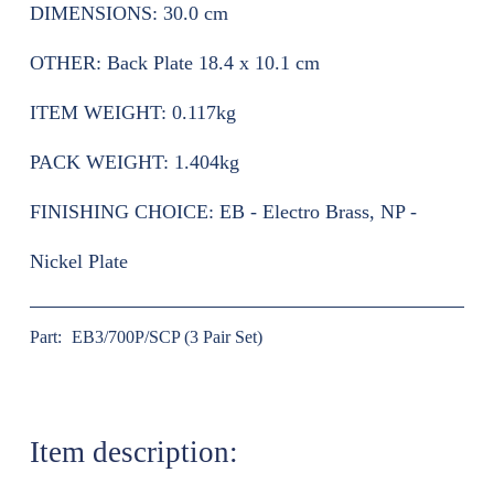
DIMENSIONS:
30.0 cm
OTHER:
Back Plate 18.4 x 10.1 cm
ITEM WEIGHT:
0.117kg
PACK WEIGHT:
1.404kg
FINISHING CHOICE:
EB - Electro Brass, NP -
Nickel Plate
Part:
EB3/700P/SCP (3 Pair Set)
Item description: