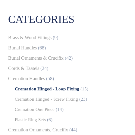
CATEGORIES
Brass & Wood Fittings
(9)
Burial Handles
(68)
Burial Ornaments & Crucifix
(42)
Cords & Tassels
(24)
Cremation Handles
(58)
Cremation Hinged - Loop Fixing
(15)
Cremation Hinged - Screw Fixing
(23)
Cremation One Piece
(14)
Plastic Ring Sets
(6)
Cremation Ornaments, Crucifix
(44)